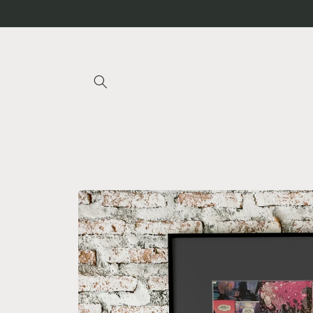
Skip to
content
Skip to
product
information