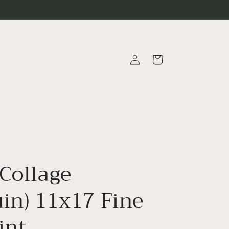
Log
Cart
in
 Collage
uin) 11x17 Fine
int