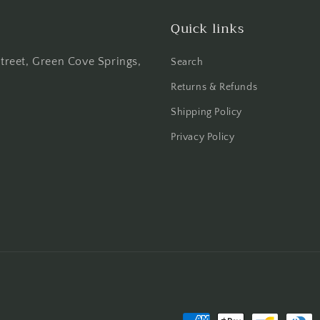
Quick links
Street, Green Cove Springs,
Search
Returns & Refunds
Shipping Policy
Privacy Policy