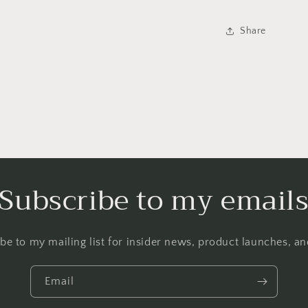
Share
Subscribe to my email
be to my mailing list for insider news, product launches, a
Email