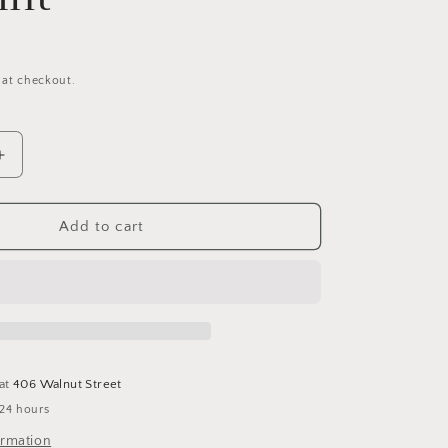
 at checkout.
Increase
quantity
for
Joker
Add to cart
Collage
(Jaoquin)
11x17
Fine
Art
Print
 at
406 Walnut Street
 24 hours
ormation