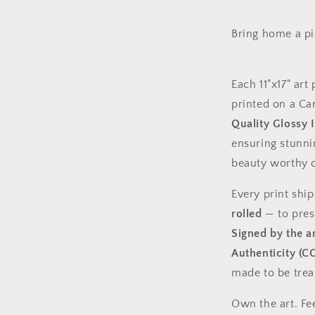
Bring home a pie
Each 11"x17" art 
printed on a C
Quality Glossy 
ensuring stunnin
beauty worthy o
Every print shi
rolled
— to prese
Signed by the ar
Authenticity (C
made to be trea
Own the art. Fe