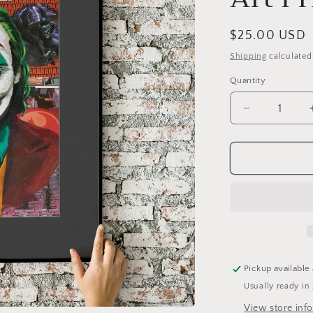
Regular
$25.00 USD
price
Shipping
calculated
Quantity
Quantity
Decrease
quantity
for
Joker
Collage
(Jaoquin)
11x17
Fine
Art
Print
Pickup available
Usually ready in
View store inf