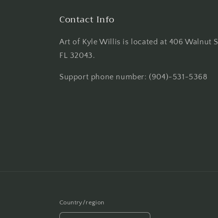
Contact Info
Art of Kyle Willis is located at 406 Walnut 
FL 32043.
Support phone number: (904)-531-5368
Country/region