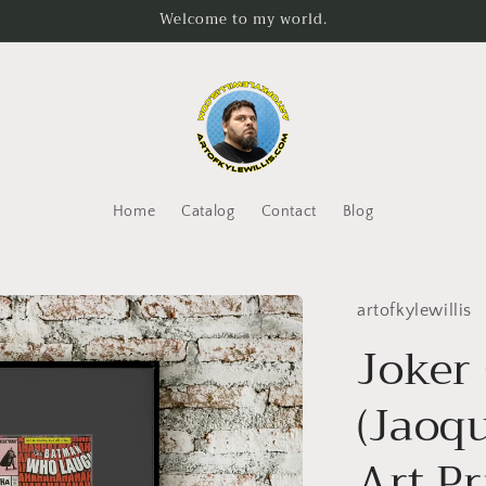
Welcome to my world.
Home
Catalog
Contact
Blog
artofkylewillis
Joker
(Jaoq
Art Pr