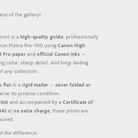
ce of the gallery!
print is a
high-quality giclée
, professionally
anon Pixma Pro-100 using
Canon High
II Pro paper
and
official Canon inks
—
g color, sharp detail, and long-lasting
f any collection.
ps
flat
in a
rigid mailer
—
never folded or
rve its pristine condition.
tist
and accompanied by a
Certificate of
OA)
at
no extra charge
, these prints are
sured.
el the difference.