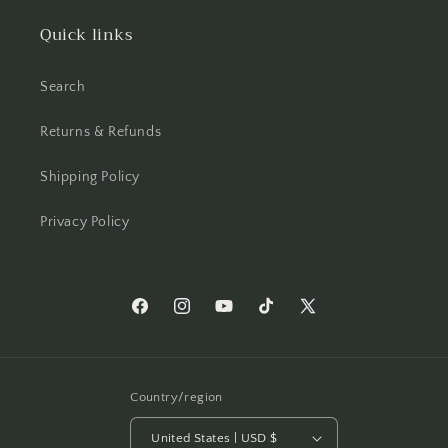
Quick links
Search
Returns & Refunds
Shipping Policy
Privacy Policy
Facebook
Instagram
YouTube
TikTok
X
(Twitter)
Country/region
United States | USD $