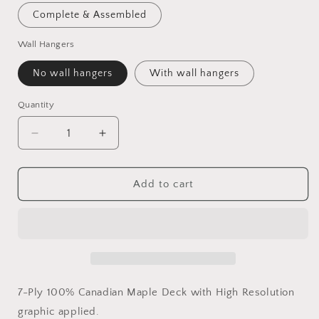
Complete & Assembled
Wall Hangers
No wall hangers
With wall hangers
Quantity
Quantity
Decrease
Increase
quantity
quantity
for
for
Saturday
Saturday
Add to cart
Morning
Morning
Pouches
Pouches
7-Ply 100% Canadian Maple Deck with High Resolution
graphic applied.