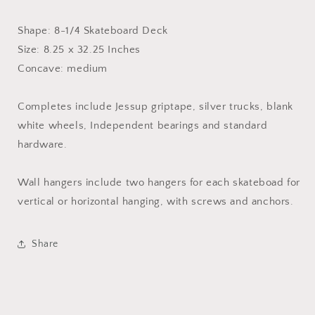
Shape: 8-1/4 Skateboard Deck
Size: 8.25 x 32.25 Inches
Concave: medium
Completes include Jessup griptape, silver trucks, blank
white wheels, Independent bearings and standard
hardware.
Wall hangers include two hangers for each skateboad for
vertical or horizontal hanging, with screws and anchors.
Share